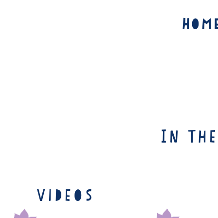
Hom
In th
Videos