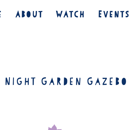
e
About
Watch
Events
e Night Garden Gazebo