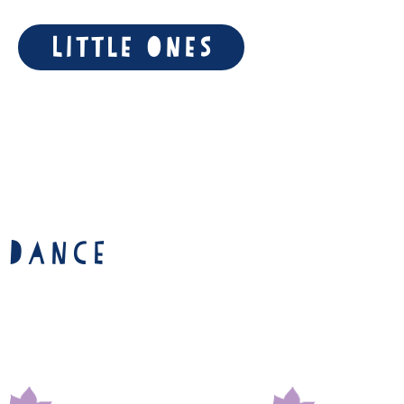
Little Ones
 Dance