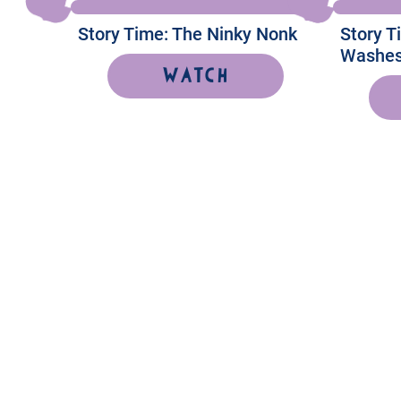
Story Time: The Ninky Nonk
Story 
Washes
Watch