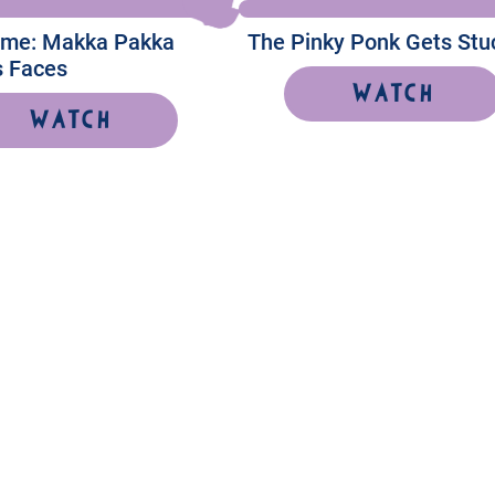
Time: Makka Pakka
The Pinky Ponk Gets Stu
 Faces
Watch
Watch