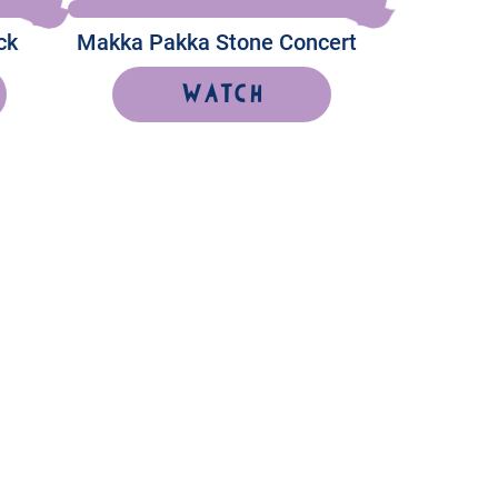
ck
Makka Pakka Stone Concert
Watch