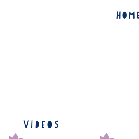
Hom
Videos