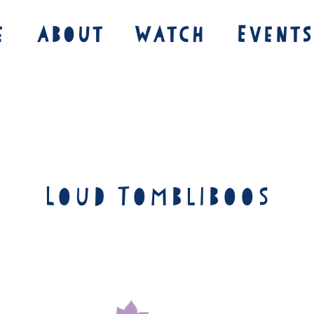
e
About
Watch
Events
Loud Tombliboos