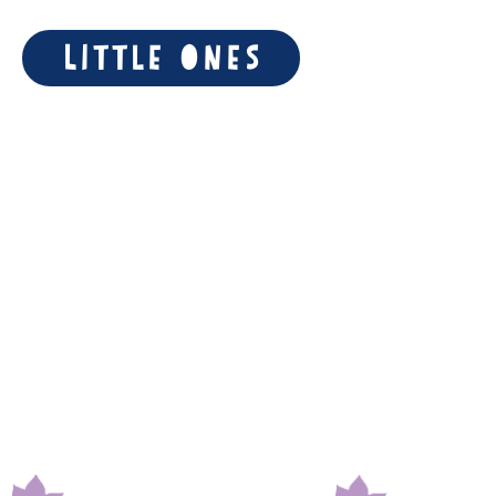
Little Ones