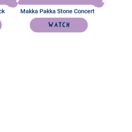
ck
Makka Pakka Stone Concert
Watch