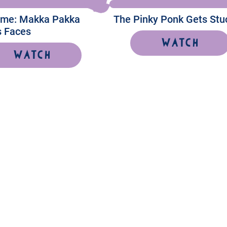
Time: Makka Pakka
The Pinky Ponk Gets Stu
 Faces
Watch
Watch