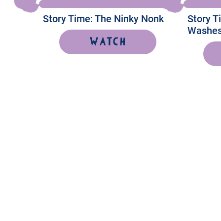
Story Time: The Ninky Nonk
Story 
Washes
Watch